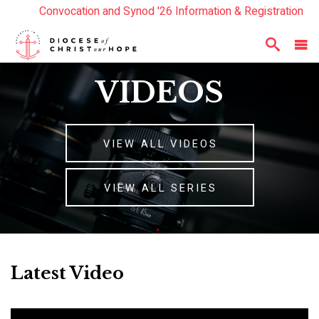
Convocation and Synod '26 Information & Registration
Read the Summer Luminary Magazine Here
Year In Review 2025
Here
VIDEOS
VIEW ALL VIDEOS
VIEW ALL SERIES
Latest Video