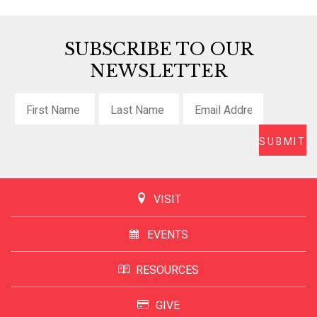
SUBSCRIBE TO OUR
NEWSLETTER
VISIT
EVENTS
RESOURCES
GIVE