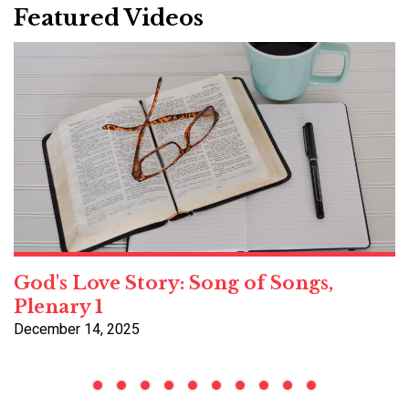
Featured Videos
God's Love Story: Song of Songs,
Plenary 1
December 14, 2025