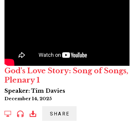
God's Love Story: Song of Songs,
Plenary 1
Speaker: Tim Davies
December 14, 2025
SHARE