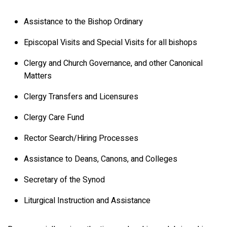
Assistance to the Bishop Ordinary
Episcopal Visits and Special Visits for all bishops
Clergy and Church Governance, and other Canonical
Matters
Clergy Transfers and Licensures
Clergy Care Fund
Rector Search/Hiring Processes
Assistance to Deans, Canons, and Colleges
Secretary of the Synod
Liturgical Instruction and Assistance