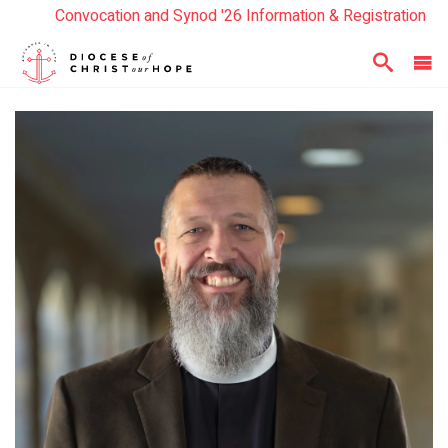
Convocation and Synod '26 Information & Registration
Read the Summer Luminary Magazine Here
Year In Review 2025
Here