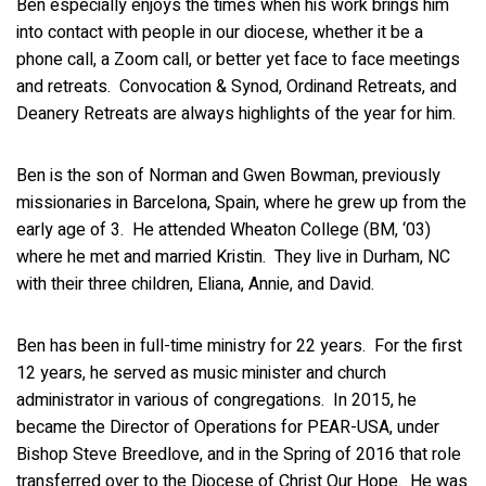
Ben especially enjoys the times when his work brings him
into contact with people in our diocese, whether it be a
phone call, a Zoom call, or better yet face to face meetings
and retreats. Convocation & Synod, Ordinand Retreats, and
Deanery Retreats are always highlights of the year for him.
Ben is the son of Norman and Gwen Bowman, previously
missionaries in Barcelona, Spain, where he grew up from the
early age of 3. He attended Wheaton College (BM, ‘03)
where he met and married Kristin. They live in Durham, NC
with their three children, Eliana, Annie, and David.
Ben has been in full-time ministry for 22 years. For the first
12 years, he served as music minister and church
administrator in various of congregations. In 2015, he
became the Director of Operations for PEAR-USA, under
Bishop Steve Breedlove, and in the Spring of 2016 that role
transferred over to the Diocese of Christ Our Hope. He was