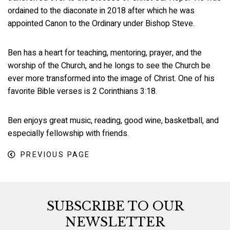
ordained to the diaconate in 2018 after which he was
appointed Canon to the Ordinary under Bishop Steve.
Ben has a heart for teaching, mentoring, prayer, and the
worship of the Church, and he longs to see the Church be
ever more transformed into the image of Christ. One of his
favorite Bible verses is 2 Corinthians 3:18.
Ben enjoys great music, reading, good wine, basketball, and
especially fellowship with friends.
PREVIOUS PAGE
SUBSCRIBE TO OUR
NEWSLETTER