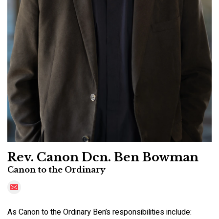
Rev. Canon Dcn. Ben Bowman
Canon to the Ordinary
As Canon to the Ordinary Ben’s responsibilities include: