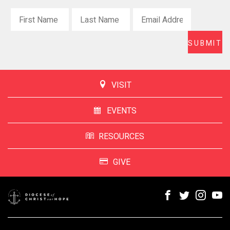
VISIT
EVENTS
RESOURCES
GIVE