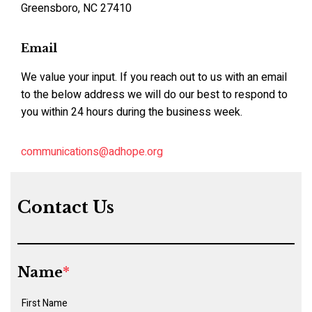
Greensboro, NC 27410
Email
We value your input. If you reach out to us with an email
to the below address we will do our best to respond to
you within 24 hours during the business week.
communications@adhope.org
Contact Us
Name
*