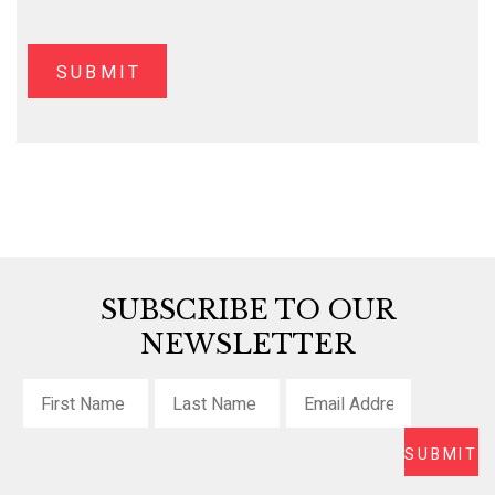
SUBSCRIBE TO OUR
NEWSLETTER