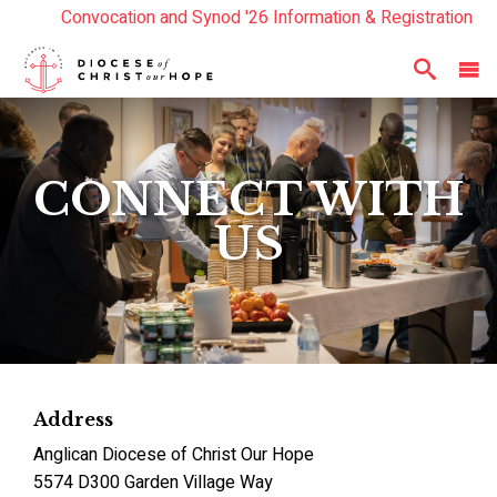
Convocation and Synod '26 Information & Registration
Read the Summer Luminary Magazine Here
Year In Review 2025
Here
CONNECT WITH
US
Address
Anglican Diocese of Christ Our Hope
5574 D300 Garden Village Way