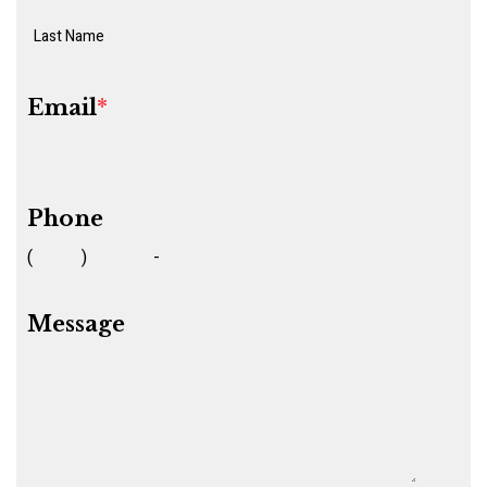
Email
*
Phone
(
)
-
Message