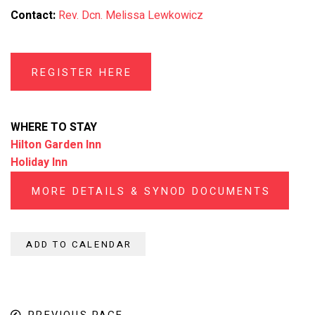
Contact:
Rev. Dcn. Melissa Lewkowicz
REGISTER HERE
WHERE TO STAY
Hilton Garden Inn
Holiday Inn
MORE DETAILS & SYNOD DOCUMENTS
ADD TO CALENDAR