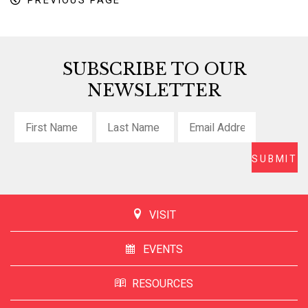
PREVIOUS PAGE
SUBSCRIBE TO OUR
NEWSLETTER
VISIT
EVENTS
RESOURCES