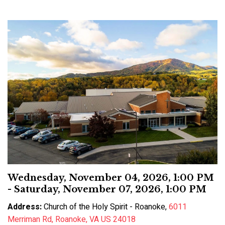
Wednesday, November 04, 2026
,
1:00 PM
- Saturday, November 07, 2026, 1:00 PM
Address:
Church of the Holy Spirit - Roanoke,
6011
Merriman Rd, Roanoke, VA US 24018