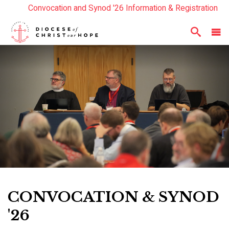
Convocation and Synod '26 Information & Registration
Read the Summer Luminary Magazine Here
Year In Review 2025
Here
CONVOCATION & SYNOD
'26