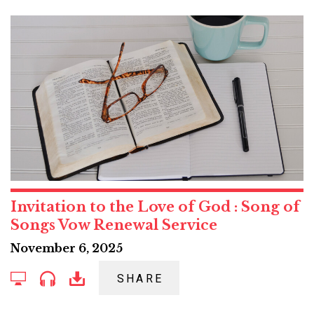
Invitation to the Love of God : Song of
Songs Vow Renewal Service
November 6, 2025
SHARE