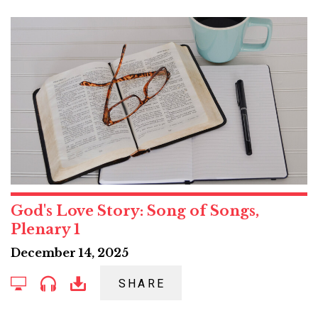
God's Love Story: Song of Songs,
Plenary 1
December 14, 2025
SHARE