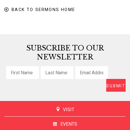
BACK TO SERMONS HOME
SUBSCRIBE TO OUR
NEWSLETTER
VISIT
EVENTS