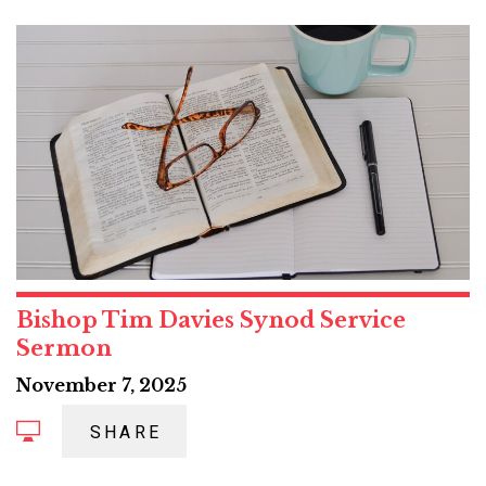
Bishop Tim Davies Synod Service
Sermon
November 7, 2025
SHARE