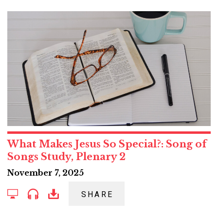
What Makes Jesus So Special?: Song of
Songs Study, Plenary 2
November 7, 2025
SHARE