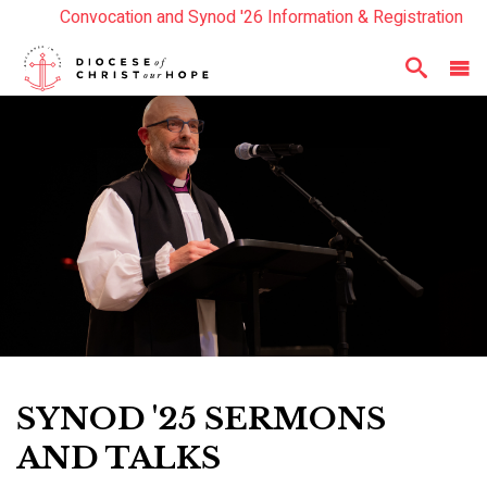
Convocation and Synod '26 Information & Registration
Read the Summer Luminary Magazine Here
Year In Review 2025
Here
SYNOD '25 SERMONS
AND TALKS