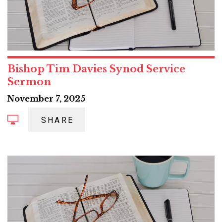
Bishop Tim Davies Synod Service
Sermon
November 7, 2025
SHARE