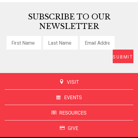
SUBSCRIBE TO OUR
NEWSLETTER
VISIT
EVENTS
RESOURCES
GIVE