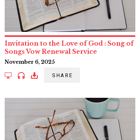
Invitation to the Love of God : Song of
Songs Vow Renewal Service
November 6, 2025
SHARE