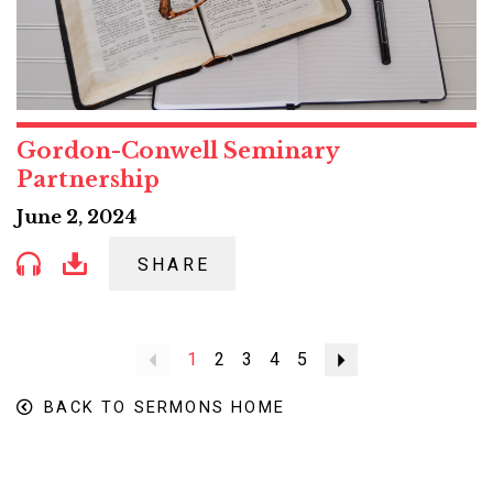
Gordon-Conwell Seminary
Partnership
June 2, 2024
SHARE
Previous
1
2
3
4
5
Next
BACK TO SERMONS HOME