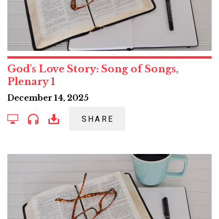
God's Love Story: Song of Songs,
Plenary 1
December 14, 2025
SHARE