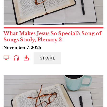
What Makes Jesus So Special?: Song of
Songs Study, Plenary 2
November 7, 2025
SHARE