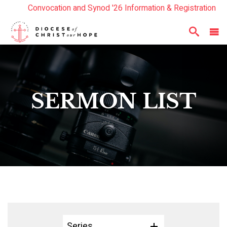
Convocation and Synod '26 Information & Registration
Read the Summer Luminary Magazine Here
Year In Review 2025
Here
SERMON LIST
Series