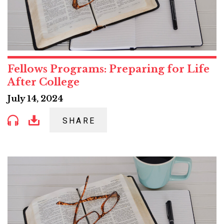
Fellows Programs: Preparing for Life
After College
July 14, 2024
SHARE