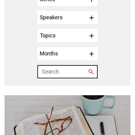
Speakers
Topics
Months