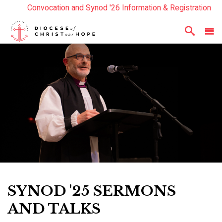
Convocation and Synod '26 Information & Registration
Read the Summer Luminary Magazine Here
Year In Review 2025
Here
SYNOD '25 SERMONS
AND TALKS