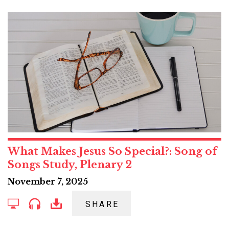
What Makes Jesus So Special?: Song of
Songs Study, Plenary 2
November 7, 2025
SHARE