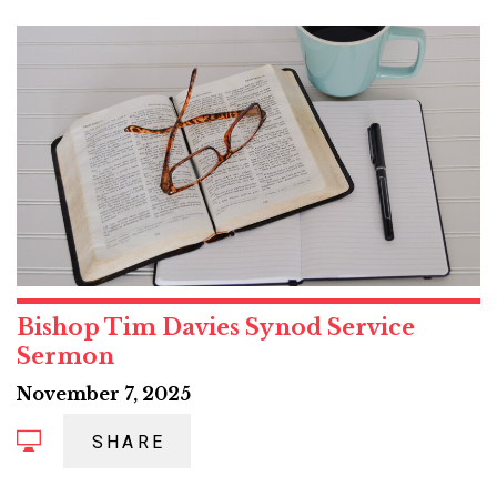
Bishop Tim Davies Synod Service
Sermon
November 7, 2025
SHARE