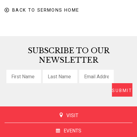
BACK TO SERMONS HOME
SUBSCRIBE TO OUR
NEWSLETTER
VISIT
EVENTS