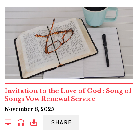
Invitation to the Love of God : Song of
Songs Vow Renewal Service
November 6, 2025
SHARE