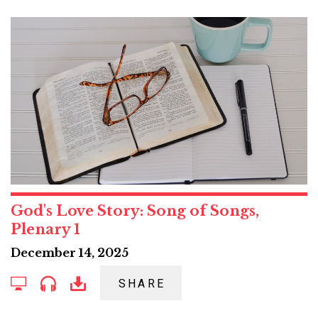
God's Love Story: Song of Songs,
Plenary 1
December 14, 2025
SHARE