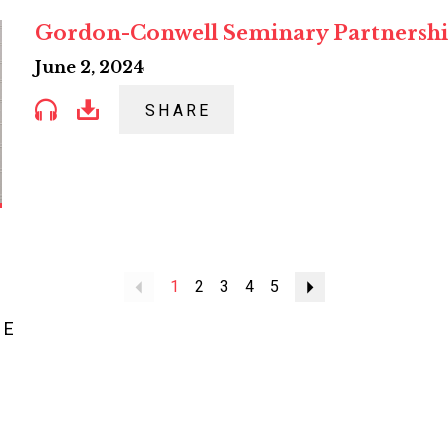
Gordon-Conwell Seminary Partnersh
June 2, 2024
SHARE
Previous
1
2
3
4
5
Next
ME