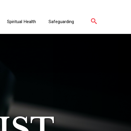
Spiritual Health
Safeguarding
IST