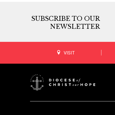
SUBSCRIBE TO OUR
NEWSLETTER
VISIT