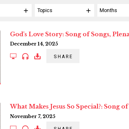
Topics
Months
God's Love Story: Song of Songs, Plena
December 14, 2025
SHARE
What Makes Jesus So Special?: Song of
November 7, 2025