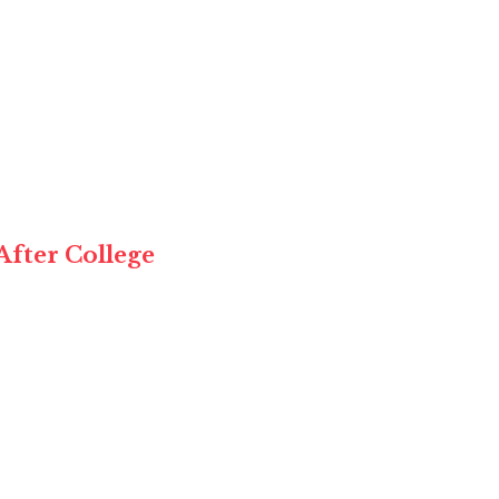
After College