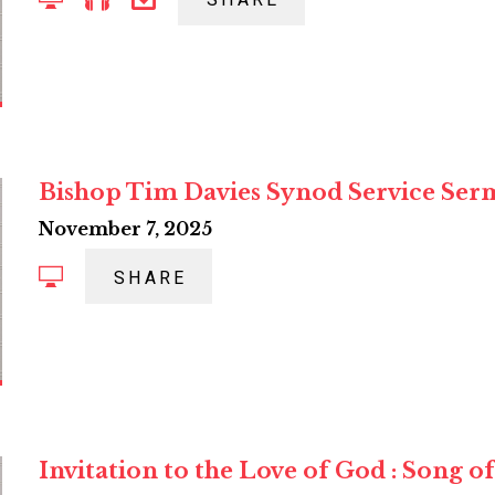
SHARE
Bishop Tim Davies Synod Service Se
November 7, 2025
SHARE
Invitation to the Love of God : Song 