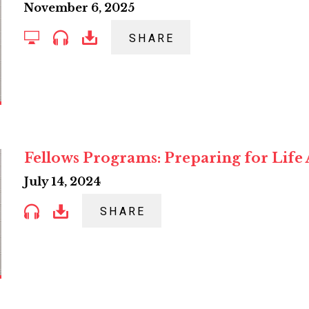
November 6, 2025
SHARE
Fellows Programs: Preparing for Life 
July 14, 2024
SHARE