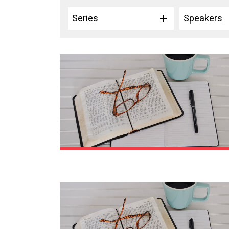
Series
Speakers