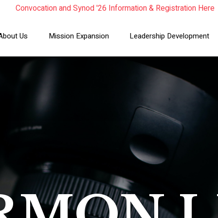
Convocation and Synod '26 Information & Registration Here
Read the Summer Luminary Magazine Here
Year In Review 2025
About Us
Mission Expansion
Leadership Development
RMON L