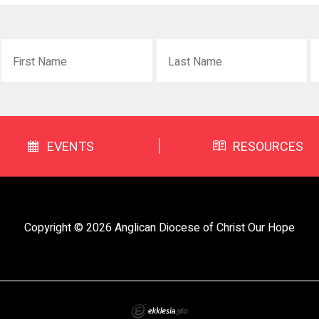
EVENTS
RESOURCES
Copyright © 2026 Anglican Diocese of Christ Our Hope