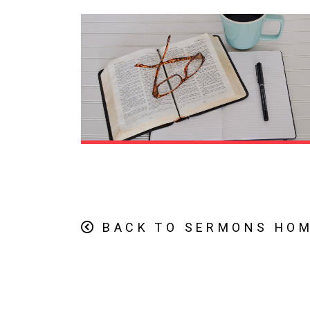
BACK TO SERMONS HO