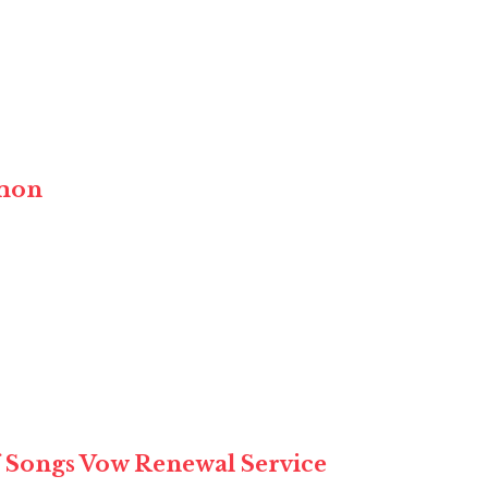
rmon
of Songs Vow Renewal Service