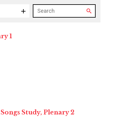
ry 1
 Songs Study, Plenary 2