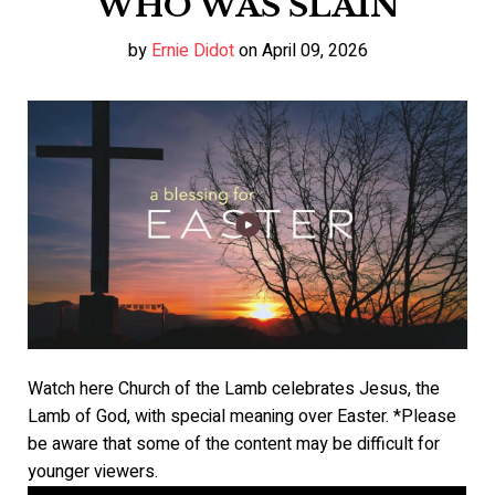
WHO WAS SLAIN
by
Ernie Didot
on April 09, 2026
Watch here Church of the Lamb celebrates Jesus, the
Lamb of God, with special meaning over Easter. *Please
be aware that some of the content may be difficult for
younger viewers.