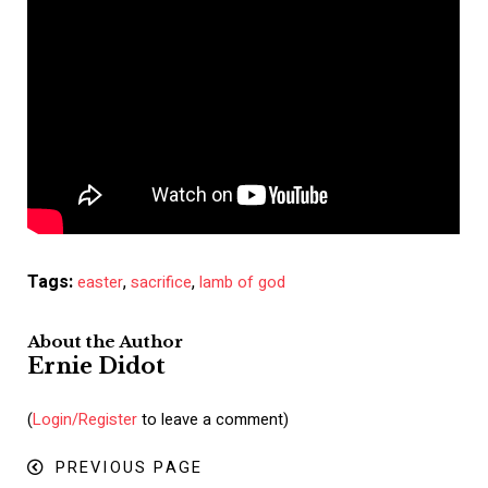
Tags:
,
,
easter
sacrifice
lamb of god
About the Author
Ernie Didot
(
Login/Register
to leave a comment)
PREVIOUS PAGE