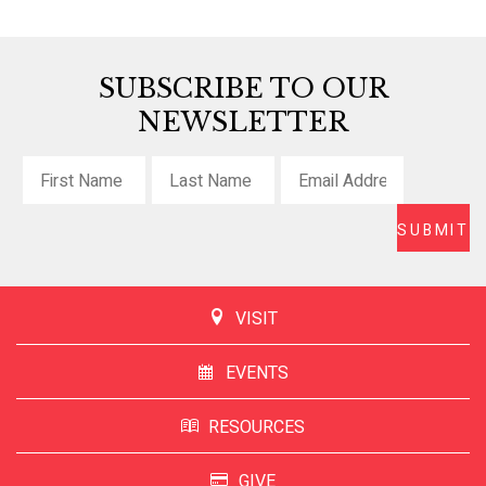
SUBSCRIBE TO OUR
NEWSLETTER
VISIT
EVENTS
RESOURCES
GIVE