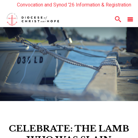
Convocation and Synod '26 Information & Registration
Read the Summer Luminary Magazine Here
Year In Review 2025
Here
CELEBRATE: THE LAMB