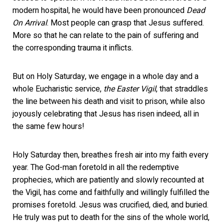
modern hospital, he would have been pronounced
Dead
On Arrival
. Most people can grasp that Jesus suffered.
More so that he can relate to the pain of suffering and
the corresponding trauma it inflicts.
But on Holy Saturday, we engage in a whole day and a
whole Eucharistic service,
the Easter Vigil
, that straddles
the line between his death and visit to prison, while also
joyously celebrating that Jesus has risen indeed, all in
the same few hours!
Holy Saturday then, breathes fresh air into my faith every
year. The God-man foretold in all the redemptive
prophecies, which are patiently and slowly recounted at
the Vigil, has come and faithfully and willingly fulfilled the
promises foretold. Jesus was crucified, died, and buried.
He truly was put to death for the sins of the whole world,