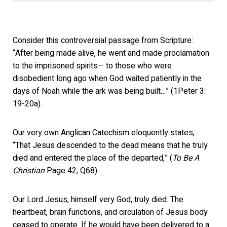
Consider this controversial passage from Scripture:
“After being made alive, he went and made proclamation
to the imprisoned spirits— to those who were
disobedient long ago when God waited patiently in the
days of Noah while the ark was being built…” (1Peter 3:
19-20a).
Our very own Anglican Catechism eloquently states,
“That Jesus descended to the dead means that he truly
died and entered the place of the departed,” (
To Be A
Christian
Page 42, Q68)
Our Lord Jesus, himself very God, truly died. The
heartbeat, brain functions, and circulation of Jesus body
ceased to operate. If he would have been delivered to a