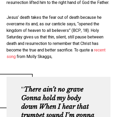
resurrection lifted him to the right hand of God the Father.
Jesus’ death takes the fear out of death because he
overcame its and, as our canticle says, “opened the
kingdom of heaven to all believers” (BCP, 18). Holy
Saturday gives us that thin, silent, still pause between
death and resurrection to remember that Christ has
become the true and better sacrifice. To quote a
recent
song
from Molly Skaggs,
There ain’t no grave
Gonna hold my body
down
When I hear that
trumpet sound
I’m gonna