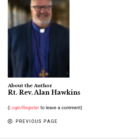
About the Author
Rt. Rev. Alan Hawkins
(
Login/Register
to leave a comment)
PREVIOUS PAGE