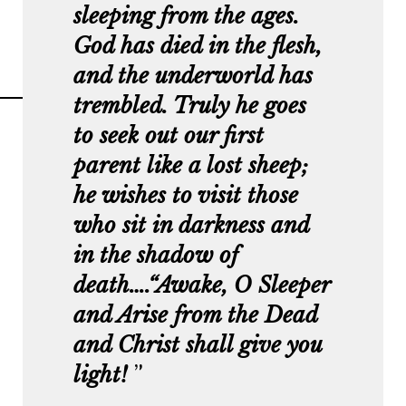
sleeping from the ages.
God has died in the flesh,
and the underworld has
trembled. Truly he goes
to seek out our first
parent like a lost sheep;
he wishes to visit those
who sit in darkness and
in the shadow of
death….“Awake, O Sleeper
and Arise from the Dead
and Christ shall give you
light!