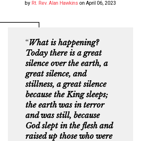
by
Rt. Rev. Alan Hawkins
on April 06, 2023
W
hat is happening?
Today there is a great
silence over the earth, a
great silence, and
stillness, a great silence
because the King sleeps;
the earth was in terror
and was still, because
God slept in the flesh and
raised up those who were