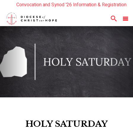
Convocation and Synod '26 Information & Registration
Read the Summer Luminary Magazine Here
Year In Review 2025
Here
HOLY SATURDAY