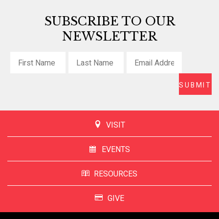
SUBSCRIBE TO OUR
NEWSLETTER
VISIT
EVENTS
RESOURCES
GIVE