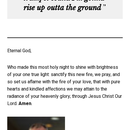
rise up outta the ground
Eternal God,
Who made this most holy night to shine with brightness
of your one true light: sanctify this new fire, we pray, and
so set us aflame with the fire of your love, that with pure
hearts and kindled affections we may attain to the
radiance of your heavenly glory; through Jesus Christ Our
Lord.
Amen
.