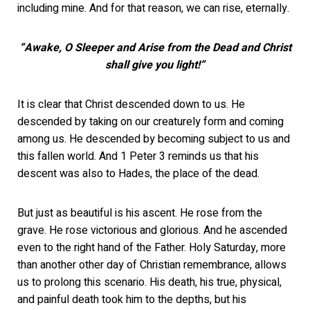
including mine. And for that reason, we can rise, eternally.
“Awake, O Sleeper and Arise from the Dead
and Christ
shall give you light!”
It is clear that Christ descended down to us. He
descended by taking on our creaturely form and coming
among us. He descended by becoming subject to us and
this fallen world. And 1 Peter 3 reminds us that his
descent was also to Hades, the place of the dead.
But just as beautiful is his ascent. He rose from the
grave. He rose victorious and glorious. And he ascended
even to the right hand of the Father. Holy Saturday, more
than another other day of Christian remembrance, allows
us to prolong this scenario. His death, his true, physical,
and painful death took him to the depths, but his