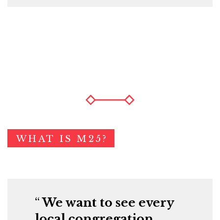
WHAT IS M25?
We want to see every
local congregation