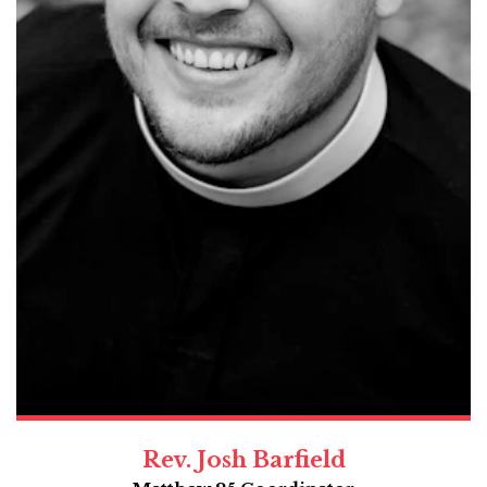
Rev. Josh Barfield