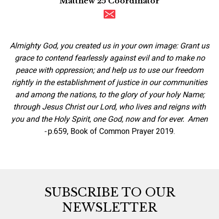
Matthew 25 Coordinator
Almighty God, you created us in your own image: Grant us
grace to contend fearlessly against evil and to make no
peace with oppression; and help us to use our freedom
rightly in the establishment of justice in our communities
and among the nations, to the glory of your holy Name;
through Jesus Christ our Lord, who lives and reigns with
you and the Holy Spirit, one God, now and for ever. Amen
-
p.659, Book of Common Prayer 2019.
SUBSCRIBE TO OUR
NEWSLETTER