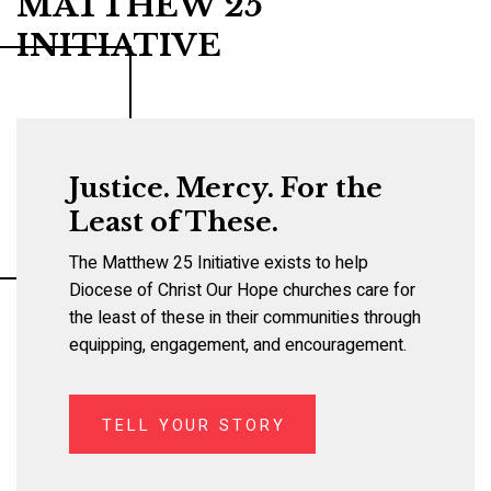
MATTHEW 25
INITIATIVE
Justice. Mercy. For the
Least of These.
The Matthew 25 Initiative exists to help
Diocese of Christ Our Hope churches care for
the least of these in their communities through
equipping, engagement, and encouragement.
TELL YOUR STORY