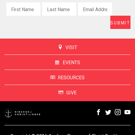
VISIT
EVENTS
RESOURCES
GIVE