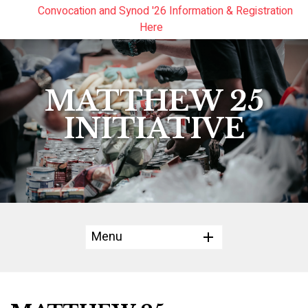
Convocation and Synod '26 Information & Registration
Read the Summer Luminary Magazine Here
Year In Review 2025
Here
MATTHEW 25
INITIATIVE
Menu