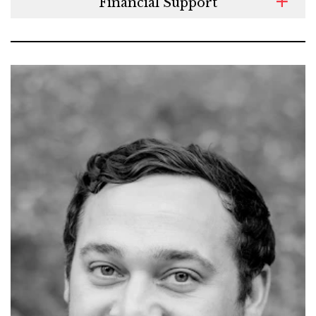
Financial Support