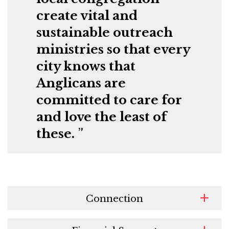
create vital and
sustainable outreach
ministries so that every
city knows that
Anglicans are
committed to care for
and love the least of
these.
Connection