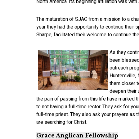
North America. Its beginning affiliation was w
The maturation of SJAC from a mission to a chur
year they had the opportunity to continue their 
Sharpe, facilitated their welcome to continue the
As they conti
been blessed 
outreach pro
Huntersville,
them closer t
deepen their 
the pain of passing from this life have marked t
to not having a full-time rector. They ask for y
full-time priest. They also ask your prayers as 
are searching for Christ.
Grace Anglican Fellowship