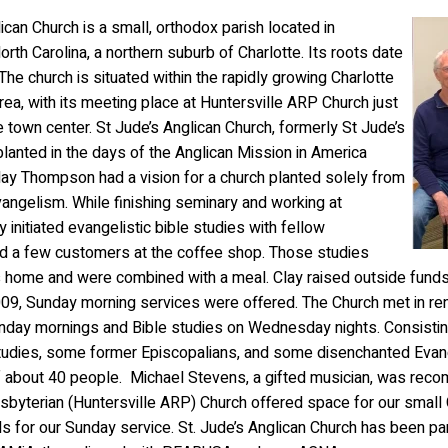
lican Church is a small, orthodox parish located in
orth Carolina, a northern suburb of Charlotte. Its roots date
The church is situated within the rapidly growing Charlotte
rea, with its meeting place at Huntersville ARP Church just
 town center. St Jude’s Anglican Church, formerly St Jude’s
lanted in the days of the Anglican Mission in America
lay Thompson had a vision for a church planted solely from
evangelism. While finishing seminary and working at
 initiated evangelistic bible studies with fellow
 a few customers at the coffee shop. Those studies
is home and were combined with a meal. Clay raised outside funds 
09, Sunday morning services were offered. The Church met in ren
nday mornings and Bible studies on Wednesday nights.
Consistin
studies, some former Episcopalians, and some disenchanted Evang
 about 40 people. Michael Stevens, a gifted musician, was reco
byterian (Huntersville ARP) Church offered space for our small C
 for our Sunday service. St. Jude’s Anglican Church has been part