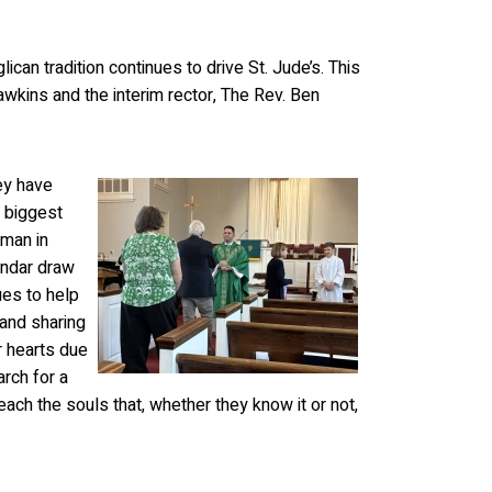
an tradition continues to drive St. Jude’s. This
awkins and the interim rector, The Rev. Ben
ey have
e biggest
man in
endar draw
ues to help
 and sharing
r hearts due
arch for a
ach the souls that, whether they know it or not,