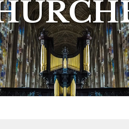
HURCH