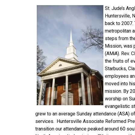
St. Jude’s Ang
Huntersville, N
back to 2007. 
metropolitan a
steps from the
Mission, was p
(AMiA). Rev. C
the fruits of 
Starbucks, Clay
employees and
moved
into h
mission. By 20
worship on Su
evangelistic 
grew to an average Sunday attendance (ASA) of
services. Huntersville Associate Reformed Pres
transition our attendance peaked around 60 souls