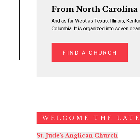
From North Carolina
And as far West as Texas, Illinois, Kentu
Columbia. It is organized into seven dean
FIND A CHURCH
WELCOME THE LATE
St. Jude's Anglican Church