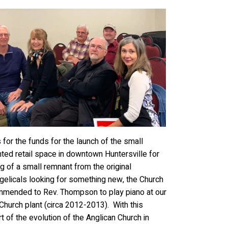
for the funds for the launch of the small
ted retail space in downtown Huntersville for
g of a small remnant from the original
elicals looking for something new, the Church
mmended to Rev. Thompson to play piano at our
hurch plant (circa 2012-2013). With this
 of the evolution of the Anglican Church in