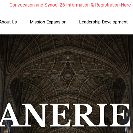
Convocation and Synod '26 Information & Registration Here
Read the Summer Luminary Magazine Here
Year In Review 2025
About Us
Mission Expansion
Leadership Development
ANERIE