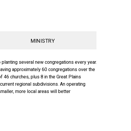
MINISTRY
p planting several new congregations every year.
e having approximately 60 congregations over the
f 46 churches, plus 8 in the Great Plains
 current regional subdivisions. An operating
maller, more local areas will better