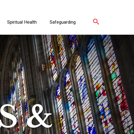
Spiritual Health
Safeguarding
S &