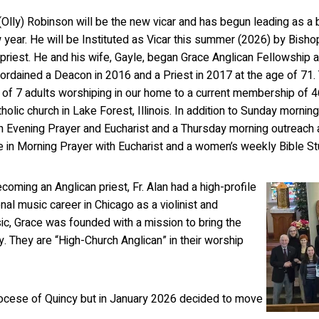
 (Olly) Robinson will be the new vicar and has begun leading as a 
year. He will be Instituted as Vicar this summer (2026) by Bishop
 priest. He and his wife, Gayle, began Grace Anglican Fellowship a
ordained a Deacon in 2016 and a Priest in 2017 at the age of 71.
 of 7 adults worshiping in our home to a current membership of 46
tholic church in Lake Forest, Illinois. In addition to Sunday morn
h Evening Prayer and Eucharist and a Thursday morning outreach 
te in Morning Prayer with Eucharist and a women’s weekly Bible St
coming an Anglican priest, Fr. Alan had a high-profile
nal music career in Chicago as a violinist and
sic, Grace was founded with a mission to bring the
y. They are “High-Church Anglican” in their worship
iocese of Quincy but in January 2026 decided to move