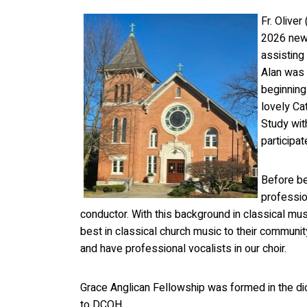
Fr. Oliver
2026 new 
assisting
Alan was 
beginning
lovely Ca
Study wit
participa
Before be
professio
conductor. With this background in classical mu
best in classical church music to their communit
and have professional vocalists in our choir.
Grace Anglican Fellowship was formed in the d
to DCOH.