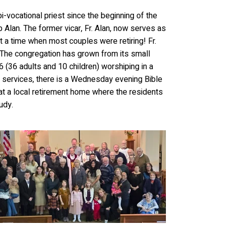
bi-vocational priest since the beginning of the
 Alan. The former vicar,
Fr. Alan, now serves as
t a time when most couples were retiring! Fr.
 The congregation has grown from its small
 (36 adults and 10 children) worshiping in a
ing services, there is a Wednesday evening Bible
at a local retirement home where the residents
udy.