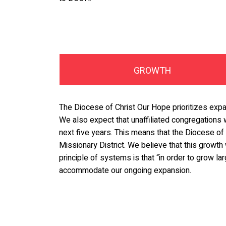
GROWTH
The Diocese of Christ Our Hope prioritizes expa
We also expect that unaffiliated congregations 
next five years. This means that the Diocese of 
Missionary District. We believe that this growth 
principle of systems is that “in order to grow l
accommodate our ongoing expansion.