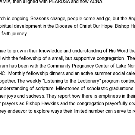
ith AMiA, then aligned with PEARUSA and now ACNA.
ch is ongoing. Seasons change, people come and go, but the Anglic
spiritual development in the Diocese of Christ Our Hope. Bishop H
 faith journey.
nue to grow in their knowledge and understanding of His Word th
with the fellowship of a small, but supportive congregation. Th
gram has been with the Community Pregnancy Center of Lake Nor
 NC. Monthly fellowship dinners and an active summer social cal
ogether. The weekly “Listening to the Lectionary” program contin
understanding of scripture. Milestones of scholastic graduations
heir joys and sadness. They report how there is emptiness in thei
our prayers as Bishop Hawkins and the congregation prayerfully se
they endeavor to explore ways their limited number can serve to re