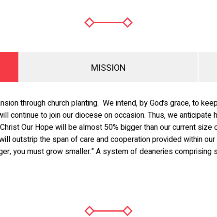
MISSION
nsion through church planting. We intend, by God’s grace, to kee
will continue to join our diocese on occasion. Thus, we anticipat
Christ Our Hope will be almost 50% bigger than our current size o
will outstrip the span of care and cooperation provided within our
arger, you must grow smaller.” A system of deaneries comprising s