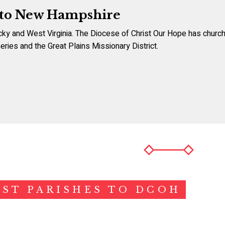
 to New Hampshire
cky and West Virginia. The Diocese of Christ Our Hope has churche
eries and the Great Plains Missionary District.
ST PARISHES TO DCOH