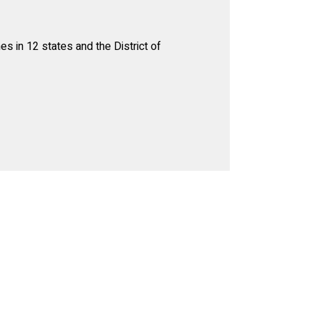
s in 12 states and the District of