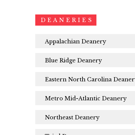
DEANERIES
Appalachian Deanery
Blue Ridge Deanery
Eastern North Carolina Deaner
Metro Mid-Atlantic Deanery
Northeast Deanery