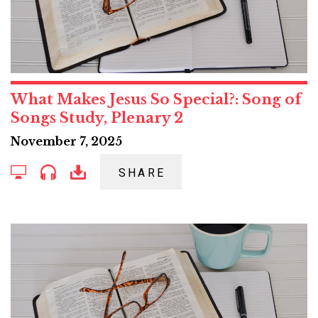
What Makes Jesus So Special?: Song of
Songs Study, Plenary 2
November 7, 2025
SHARE