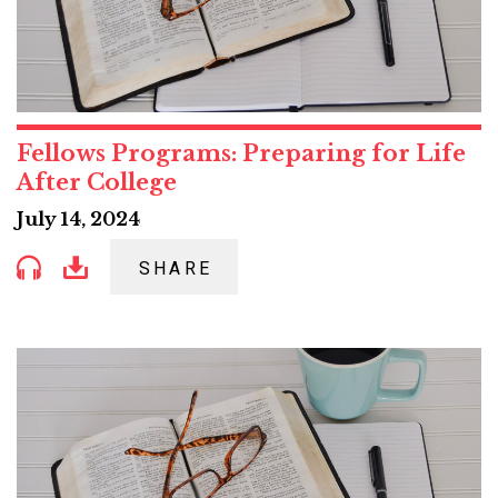
Fellows Programs: Preparing for Life
After College
July 14, 2024
SHARE