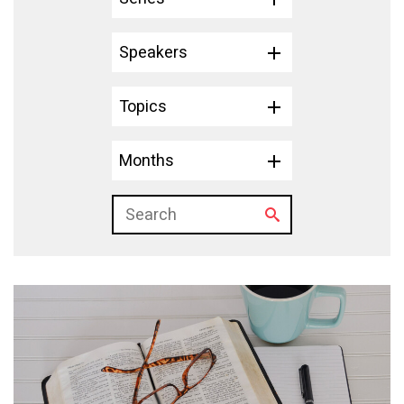
Speakers
Topics
Months