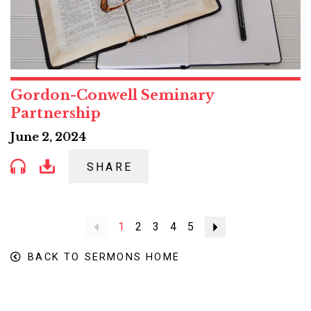
Gordon-Conwell Seminary
Partnership
June 2, 2024
SHARE
Previous
1
2
3
4
5
Next
BACK TO SERMONS HOME