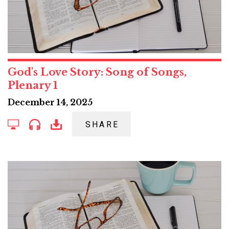
God's Love Story: Song of Songs,
Plenary 1
December 14, 2025
SHARE