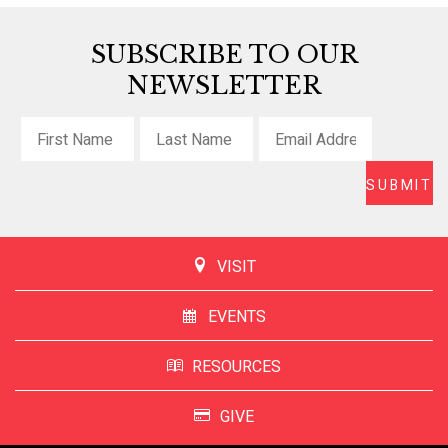
SUBSCRIBE TO OUR
NEWSLETTER
VISIT
EVENTS
RESOURCES
GIVE