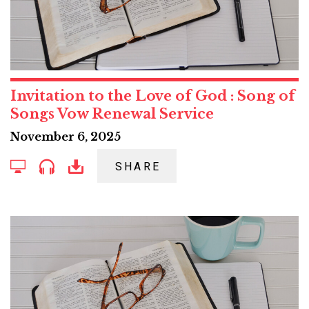
Invitation to the Love of God : Song of
Songs Vow Renewal Service
November 6, 2025
SHARE