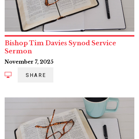
Bishop Tim Davies Synod Service
Sermon
November 7, 2025
SHARE