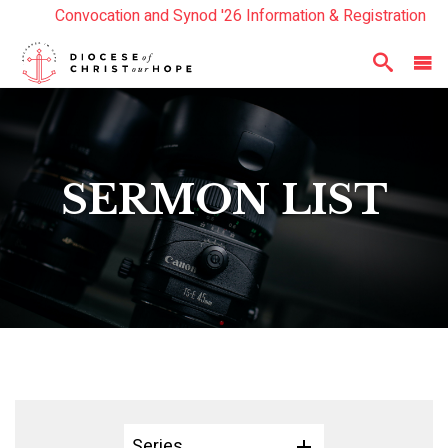
Convocation and Synod '26 Information & Registration
Read the Summer Luminary Magazine Here
Year In Review 2025
Here
SERMON LIST
Series