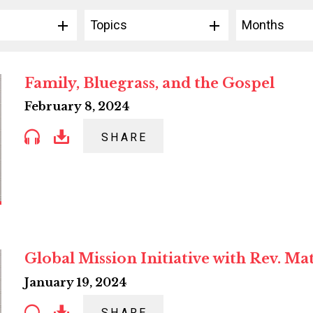
Topics
Months
Family, Bluegrass, and the Gospel
February 8, 2024
SHARE
Global Mission Initiative with Rev. Ma
January 19, 2024