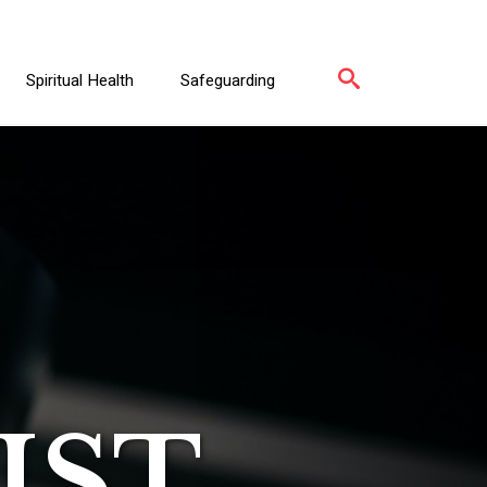
Spiritual Health
Safeguarding
IST