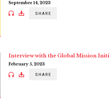
September 14, 2023
SHARE
Interview with the Global Mission Init
February 5, 2023
SHARE