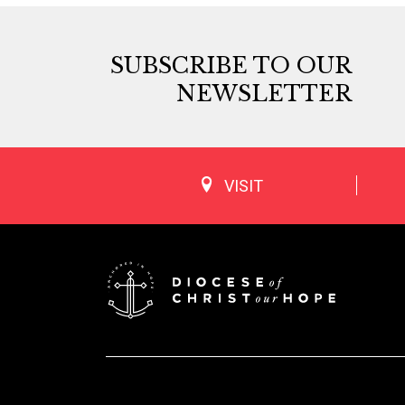
SUBSCRIBE TO OUR
NEWSLETTER
VISIT