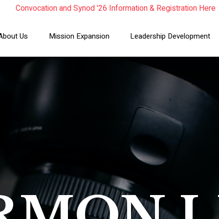
Convocation and Synod '26 Information & Registration Here
Read the Summer Luminary Magazine Here
Year In Review 2025
About Us
Mission Expansion
Leadership Development
RMON L