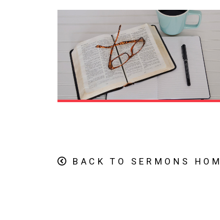
BACK TO SERMONS HO