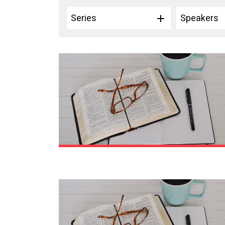
Series
Speakers