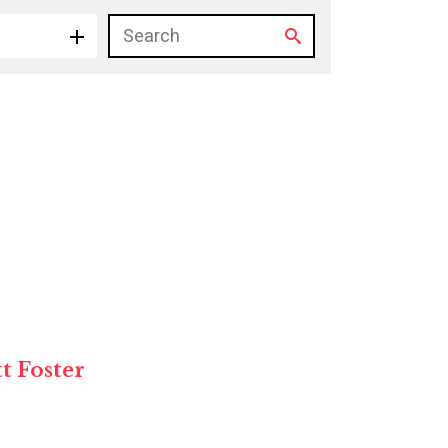
tt Foster