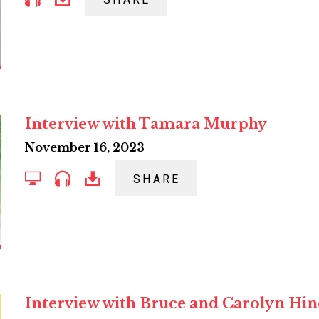
SHARE
Interview with Tamara Murphy
November 16, 2023
SHARE
Interview with Bruce and Carolyn Hi