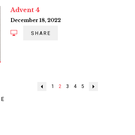
Advent 4
December 18, 2022
SHARE
Previous
1
2
3
4
5
Next
ME