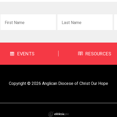
EVENTS
RESOURCES
Copyright © 2026 Anglican Diocese of Christ Our Hope