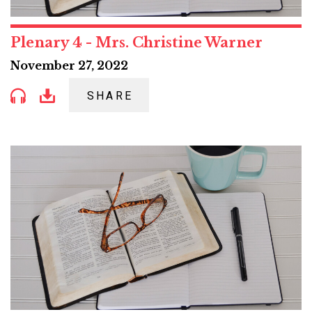
Plenary 4 - Mrs. Christine Warner
November 27, 2022
SHARE