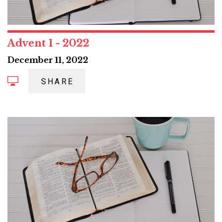
Advent 1 - 2022
December 11, 2022
SHARE