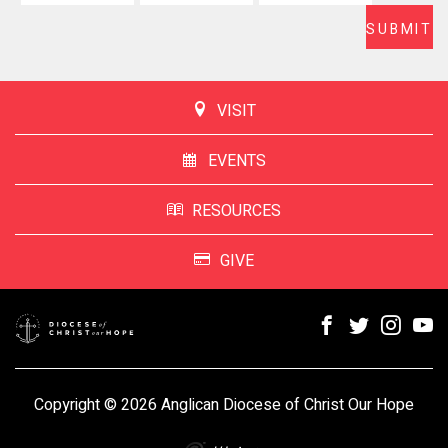
VISIT
EVENTS
RESOURCES
GIVE
Copyright © 2026 Anglican Diocese of Christ Our Hope