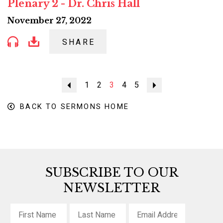
Plenary 2 - Dr. Chris Hall
November 27, 2022
SHARE
Previous
1
2
3
4
5
Next
BACK TO SERMONS HOME
SUBSCRIBE TO OUR
NEWSLETTER