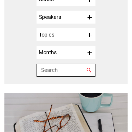
Speakers
Topics
Months