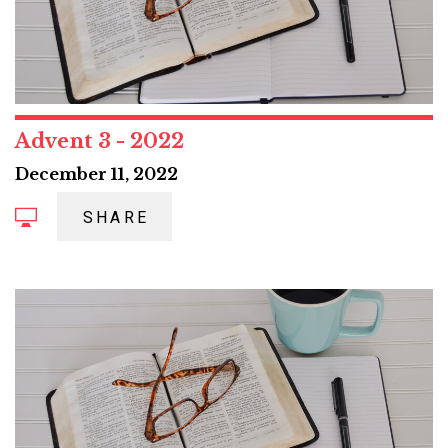
Advent 3 - 2022
December 11, 2022
SHARE