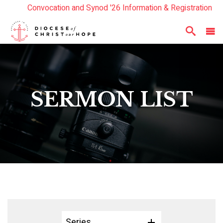
Convocation and Synod '26 Information & Registration
Read the Summer Luminary Magazine Here
Year In Review 2025
Here
SERMON LIST
Series