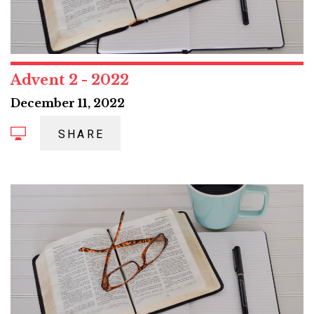
Advent 2 - 2022
December 11, 2022
SHARE