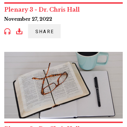
Plenary 3 - Dr. Chris Hall
November 27, 2022
SHARE