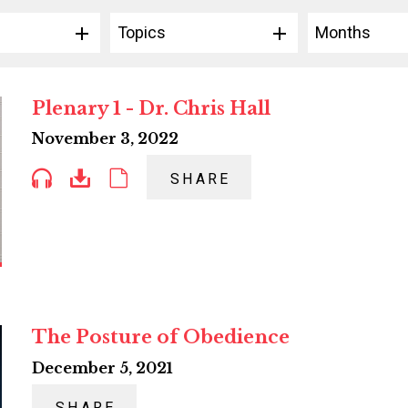
Topics
Months
Plenary 1 - Dr. Chris Hall
November 3, 2022
SHARE
The Posture of Obedience
December 5, 2021