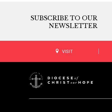
SUBSCRIBE TO OUR
NEWSLETTER
VISIT