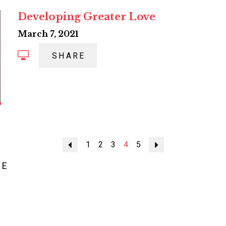
Developing Greater Love
March 7, 2021
SHARE
Previous
1
2
3
4
5
Next
ME