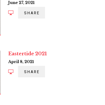
June 27, 2021
SHARE
Eastertide 2021
April 8, 2021
SHARE