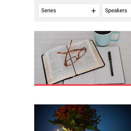
Series
Speakers