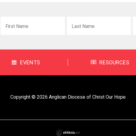
EVENTS
RESOURCES
Copyright © 2026 Anglican Diocese of Christ Our Hope