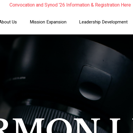
Convocation and Synod '26 Information & Registration Here
Read the Summer Luminary Magazine Here
Year In Review 2025
About Us
Mission Expansion
Leadership Development
RMON L