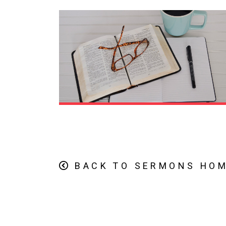
BACK TO SERMONS HO