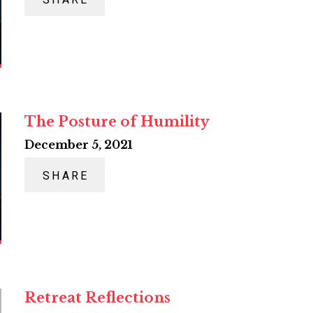
SHARE
The Posture of Humility
December 5, 2021
SHARE
Retreat Reflections