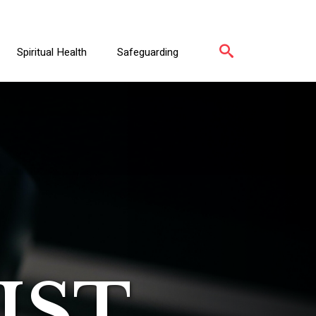
Spiritual Health
Safeguarding
IST